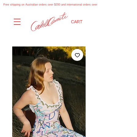
Free shipping on Australian orders over $200 and international orders over $500. Automatically applies at
CART