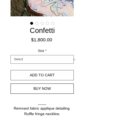
Confetti
Price
$1,800.00
Size
*
ADD TO CART
BUY NOW
____
Remnant fabric applique detailing.
Ruffle fringe neckline.