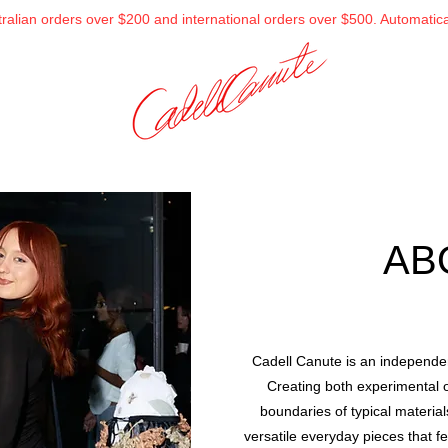
alian orders over $200 and international orders over $500. Automatical
AB
Cadell Canute is an independen
Creating both experimental 
boundaries of typical materia
versatile everyday pieces that f