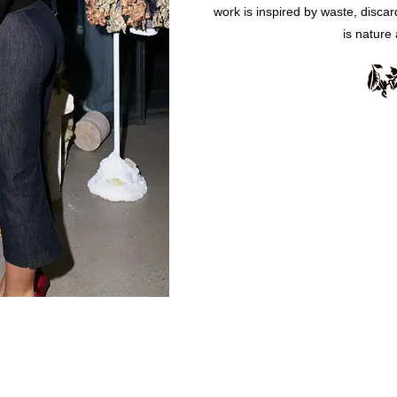
work is inspired by waste, disca
is nature