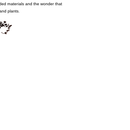
rded materials and the wonder that
 and plants.