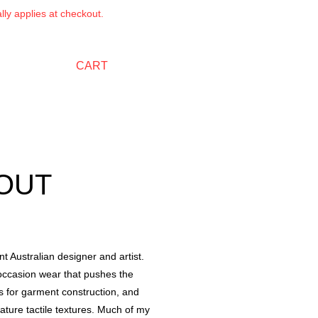
ly applies at checkout.
CART
OUT
t Australian designer and artist.
occasion wear that pushes the
ls for garment construction, and
eature tactile textures. Much of my