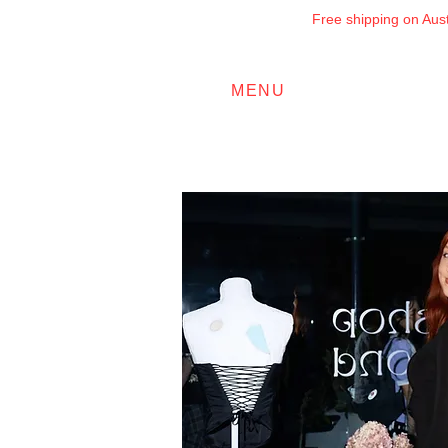
Free shipping on Austr
MENU