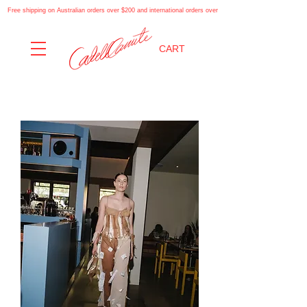
Free shipping on Australian orders over $200 and international orders over $500. Automatically applies at
CART