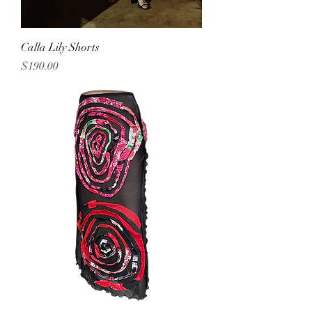
Calla Lily Shorts
Price
$190.00