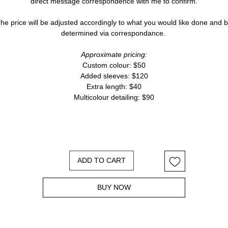
direct message correspondence with me to confirm.
he price will be adjusted accordingly to what you would like done and 
determined via correspondance.
Approximate pricing:
Custom colour: $50
Added sleeves: $120
Extra length: $40
Multicolour detailing: $90
ADD TO CART
BUY NOW