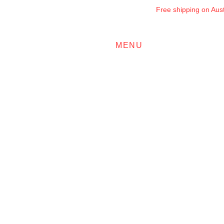
Free shipping on Austr
MENU