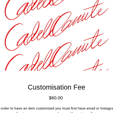
Customisation Fee
Price
$60.00
 order to have an item customised you must first have email or Instag