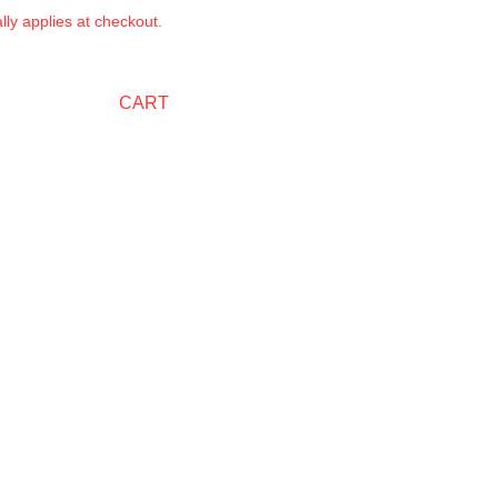
ly applies at checkout.
CART