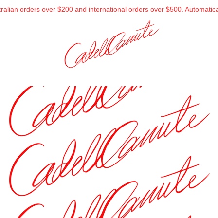
alian orders over $200 and international orders over $500. Automatical