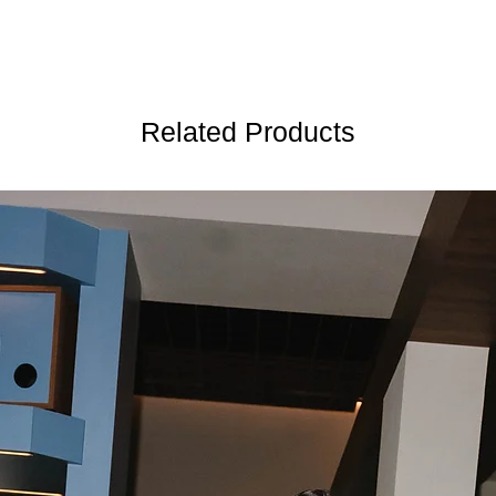
Related Products